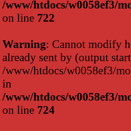
/www/htdocs/w0058ef3/mo
on line
722
Warning
: Cannot modify h
already sent by (output start
/www/htdocs/w0058ef3/moto
in
/www/htdocs/w0058ef3/mo
on line
724