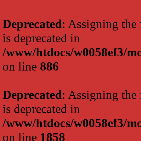
Deprecated
: Assigning the
is deprecated in
/www/htdocs/w0058ef3/mot
on line
886
Deprecated
: Assigning the
is deprecated in
/www/htdocs/w0058ef3/mot
on line
1858