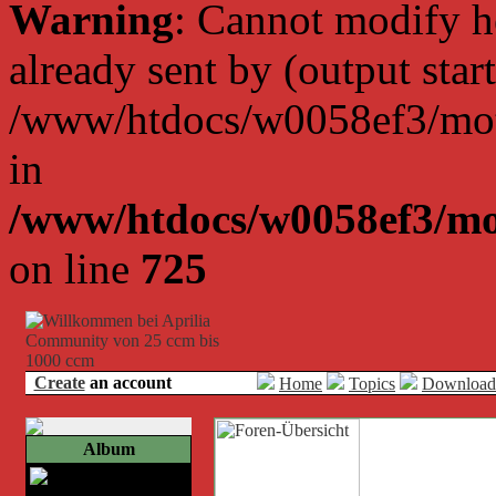
Warning
: Cannot modify h
already sent by (output start
/www/htdocs/w0058ef3/moto
in
/www/htdocs/w0058ef3/mo
on line
725
Create
an account
Home
Topics
Download
Album
Bild 2a