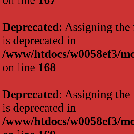
Deprecated
: Assigning the
is deprecated in
/www/htdocs/w0058ef3/mo
on line
168
Deprecated
: Assigning the
is deprecated in
/www/htdocs/w0058ef3/mo