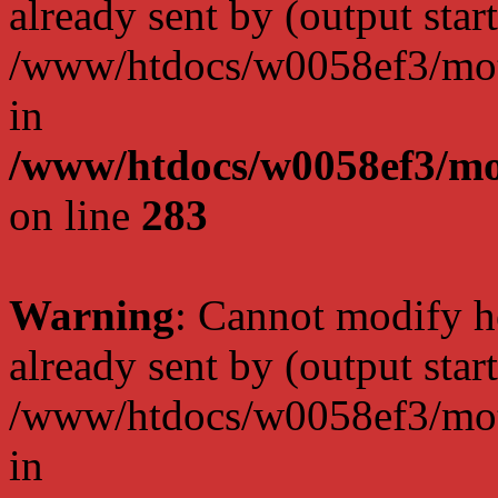
already sent by (output start
/www/htdocs/w0058ef3/moto
in
/www/htdocs/w0058ef3/mo
on line
283
Warning
: Cannot modify h
already sent by (output start
/www/htdocs/w0058ef3/moto
in