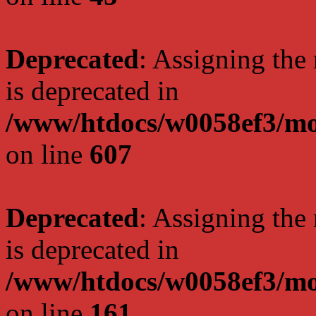
Deprecated
: Assigning the
is deprecated in
/www/htdocs/w0058ef3/mot
on line
607
Deprecated
: Assigning the
is deprecated in
/www/htdocs/w0058ef3/mo
on line
161