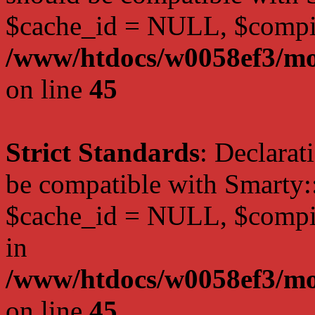
$cache_id = NULL, $compi
/www/htdocs/w0058ef3/mot
on line
45
Strict Standards
: Declarat
be compatible with Smarty:
$cache_id = NULL, $compil
in
/www/htdocs/w0058ef3/mot
on line
45