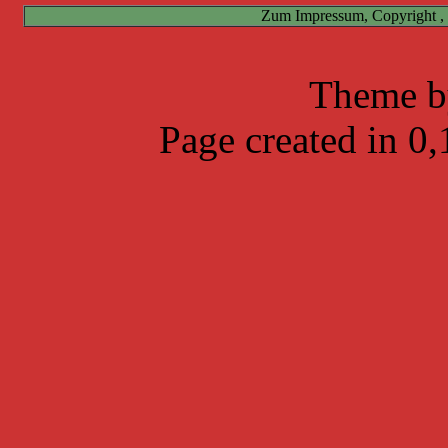
Zum Impressum, Copyright ,
Theme 
Page created in 0