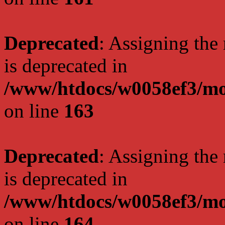
Deprecated
: Assigning the
is deprecated in
/www/htdocs/w0058ef3/mo
on line
163
Deprecated
: Assigning the
is deprecated in
/www/htdocs/w0058ef3/mo
on line
164