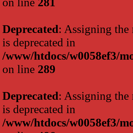
on line
281
Deprecated
: Assigning the
is deprecated in
/www/htdocs/w0058ef3/mo
on line
289
Deprecated
: Assigning the
is deprecated in
/www/htdocs/w0058ef3/mo