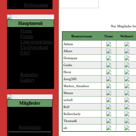
Album:
Reifenpanne
Hauptmenü
Nur Mitglieder b
Home
Forum
Benutzername
Name
Wohnort
Linkverzeichniss
Admin
Up-Download
Albert
FAQ
Domspatz
Mitglieder-
Guido
Bereich
Horst
Reporter-
Joerg500
Gallery
Markus_Amadeus
Menne
nobull
Mitglieder
Rolf
Willkommen Gast
Rollercharly
ThomasK
Regstrieren
uli