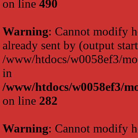
on line
490
Warning
: Cannot modify h
already sent by (output start
/www/htdocs/w0058ef3/moto
in
/www/htdocs/w0058ef3/mo
on line
282
Warning
: Cannot modify h