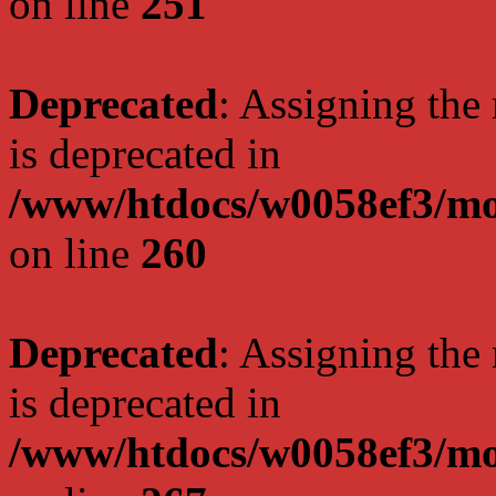
on line
251
Deprecated
: Assigning the
is deprecated in
/www/htdocs/w0058ef3/mo
on line
260
Deprecated
: Assigning the
is deprecated in
/www/htdocs/w0058ef3/mo