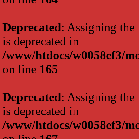
Deprecated
: Assigning the
is deprecated in
/www/htdocs/w0058ef3/mo
on line
165
Deprecated
: Assigning the
is deprecated in
/www/htdocs/w0058ef3/mo
on line
167