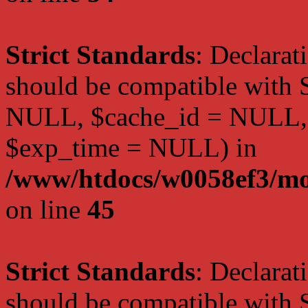
Strict Standards
: Declarat
should be compatible with S
NULL, $cache_id = NULL,
$exp_time = NULL) in
/www/htdocs/w0058ef3/mot
on line
45
Strict Standards
: Declarat
should be compatible with S