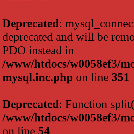
Deprecated
: mysql_connect
deprecated and will be remo
PDO instead in
/www/htdocs/w0058ef3/mot
mysql.inc.php
on line
351
Deprecated
: Function split
/www/htdocs/w0058ef3/mo
on line
54