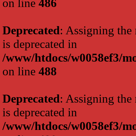
on line
486
Deprecated
: Assigning the
is deprecated in
/www/htdocs/w0058ef3/mo
on line
488
Deprecated
: Assigning the
is deprecated in
/www/htdocs/w0058ef3/mo