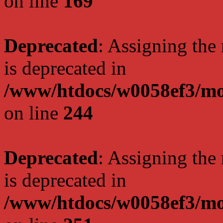
on line
169
Deprecated
: Assigning the
is deprecated in
/www/htdocs/w0058ef3/mo
on line
244
Deprecated
: Assigning the
is deprecated in
/www/htdocs/w0058ef3/mo