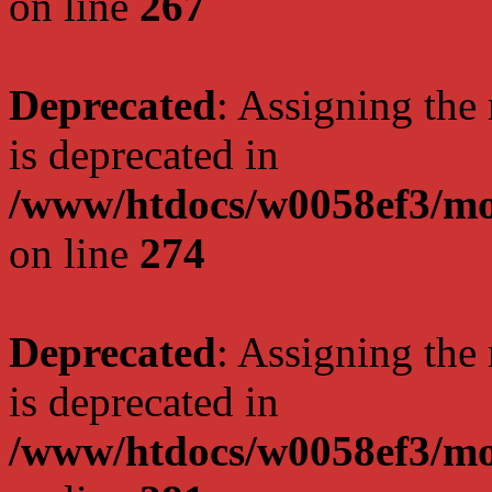
on line
267
Deprecated
: Assigning the
is deprecated in
/www/htdocs/w0058ef3/mo
on line
274
Deprecated
: Assigning the
is deprecated in
/www/htdocs/w0058ef3/mo