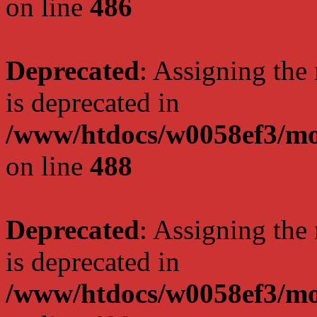
on line
486
Deprecated
: Assigning the
is deprecated in
/www/htdocs/w0058ef3/mo
on line
488
Deprecated
: Assigning the
is deprecated in
/www/htdocs/w0058ef3/mo