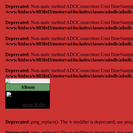
Deprecated
: Non-static method ADOConnection::UnixTimeStamp() sh
/www/htdocs/w0058ef3/motorrad/includes/classes/adodb/adodb.
Deprecated
: Non-static method ADOConnection::UnixTimeStamp() sh
/www/htdocs/w0058ef3/motorrad/includes/classes/adodb/adodb.
Deprecated
: Non-static method ADOConnection::UnixTimeStamp() sh
/www/htdocs/w0058ef3/motorrad/includes/classes/adodb/adodb.
Deprecated
: Non-static method ADOConnection::UnixTimeStamp() sh
/www/htdocs/w0058ef3/motorrad/includes/classes/adodb/adodb.
Deprecated
: Non-static method ADOConnection::UnixTimeStamp() sh
/www/htdocs/w0058ef3/motorrad/includes/classes/adodb/adodb.
Album
am oberjoch
Album:
meine Roller
Deprecated
: preg_replace(): The /e modifier is deprecated, use pre
Deprecated
: preg_replace(): The /e modifier is deprecated, use pre