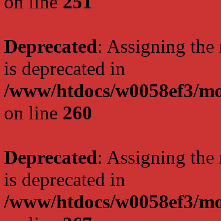
on line
251
Deprecated
: Assigning the
is deprecated in
/www/htdocs/w0058ef3/mo
on line
260
Deprecated
: Assigning the
is deprecated in
/www/htdocs/w0058ef3/mo