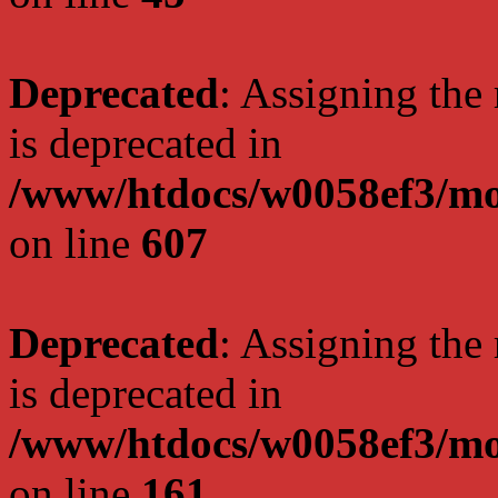
Deprecated
: Assigning the
is deprecated in
/www/htdocs/w0058ef3/mot
on line
607
Deprecated
: Assigning the
is deprecated in
/www/htdocs/w0058ef3/mo
on line
161