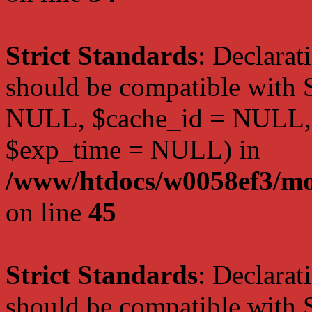
Strict Standards
: Declarat
should be compatible with S
NULL, $cache_id = NULL,
$exp_time = NULL) in
/www/htdocs/w0058ef3/mot
on line
45
Strict Standards
: Declarat
should be compatible with S