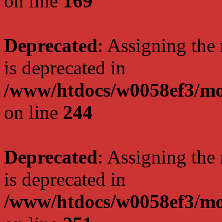
on line
169
Deprecated
: Assigning the
is deprecated in
/www/htdocs/w0058ef3/mo
on line
244
Deprecated
: Assigning the
is deprecated in
/www/htdocs/w0058ef3/mo