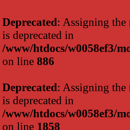
Deprecated
: Assigning the
is deprecated in
/www/htdocs/w0058ef3/mot
on line
886
Deprecated
: Assigning the
is deprecated in
/www/htdocs/w0058ef3/mot
on line
1858