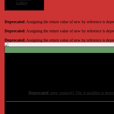
Gallery
Deprecated
: Assigning the return value of new by reference is dep
Deprecated
: Assigning the return value of new by reference is dep
Deprecated
: Assigning the return value of new by reference is dep
Deprecated
: preg_replace(): The /e modifier is depr
Deprecated
: preg_replace(): The /e modifier is depr
Deprecated
: preg_replace(): The /e modifier is depr
Deprecated
: preg_replace(): The /e modifier is depr