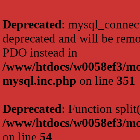
Deprecated
: mysql_connect
deprecated and will be remo
PDO instead in
/www/htdocs/w0058ef3/mot
mysql.inc.php
on line
351
Deprecated
: Function split
/www/htdocs/w0058ef3/mo
on line
54