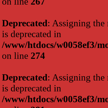
on line
267
Deprecated
: Assigning the
is deprecated in
/www/htdocs/w0058ef3/mo
on line
274
Deprecated
: Assigning the
is deprecated in
/www/htdocs/w0058ef3/mo