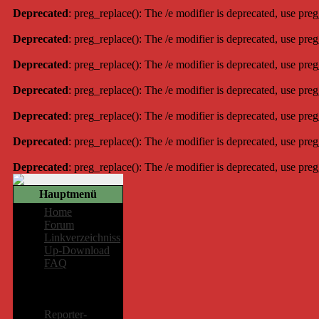
Deprecated
: preg_replace(): The /e modifier is deprecated, use pre
Deprecated
: preg_replace(): The /e modifier is deprecated, use pre
Deprecated
: preg_replace(): The /e modifier is deprecated, use pre
Deprecated
: preg_replace(): The /e modifier is deprecated, use pre
Deprecated
: preg_replace(): The /e modifier is deprecated, use pre
Deprecated
: preg_replace(): The /e modifier is deprecated, use pre
Deprecated
: preg_replace(): The /e modifier is deprecated, use pre
Hauptmenü
Home
Forum
Linkverzeichniss
Up-Download
FAQ
Mitglieder-
Bereich
Reporter-