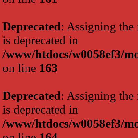
Deprecated
: Assigning the
is deprecated in
/www/htdocs/w0058ef3/mo
on line
163
Deprecated
: Assigning the
is deprecated in
/www/htdocs/w0058ef3/mo
on line
164