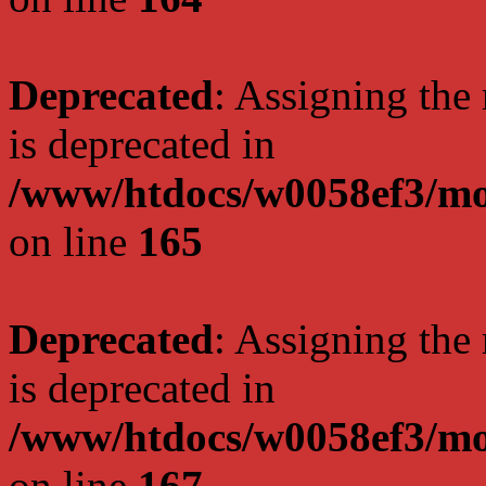
Deprecated
: Assigning the
is deprecated in
/www/htdocs/w0058ef3/mo
on line
165
Deprecated
: Assigning the
is deprecated in
/www/htdocs/w0058ef3/mo
on line
167