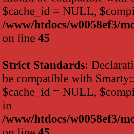
$cache_id = NULL, $compi
/www/htdocs/w0058ef3/mot
on line
45
Strict Standards
: Declarat
be compatible with Smarty:
$cache_id = NULL, $compil
in
/www/htdocs/w0058ef3/mot
on line
45