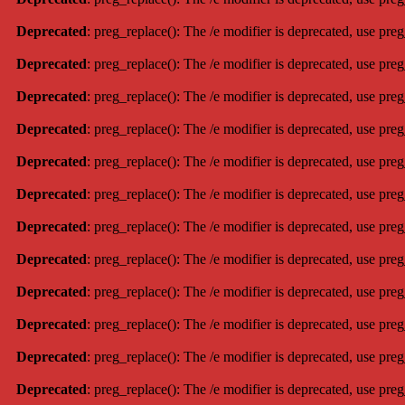
Deprecated
: preg_replace(): The /e modifier is deprecated, use pre
Deprecated
: preg_replace(): The /e modifier is deprecated, use pre
Deprecated
: preg_replace(): The /e modifier is deprecated, use pre
Deprecated
: preg_replace(): The /e modifier is deprecated, use pre
Deprecated
: preg_replace(): The /e modifier is deprecated, use pre
Deprecated
: preg_replace(): The /e modifier is deprecated, use pre
Deprecated
: preg_replace(): The /e modifier is deprecated, use pre
Deprecated
: preg_replace(): The /e modifier is deprecated, use pre
Deprecated
: preg_replace(): The /e modifier is deprecated, use pre
Deprecated
: preg_replace(): The /e modifier is deprecated, use pre
Deprecated
: preg_replace(): The /e modifier is deprecated, use pre
Deprecated
: preg_replace(): The /e modifier is deprecated, use pre