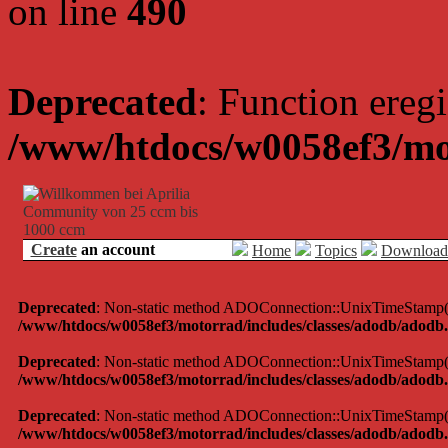
on line
490
Deprecated
: Function eregi
/www/htdocs/w0058ef3/mo
Create
an account
Home
Topics
Download
Deprecated
: Non-static method ADOConnection::UnixTimeStamp() sh
/www/htdocs/w0058ef3/motorrad/includes/classes/adodb/adodb.
Deprecated
: Non-static method ADOConnection::UnixTimeStamp() sh
/www/htdocs/w0058ef3/motorrad/includes/classes/adodb/adodb.
Deprecated
: Non-static method ADOConnection::UnixTimeStamp() sh
/www/htdocs/w0058ef3/motorrad/includes/classes/adodb/adodb.