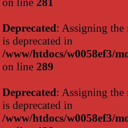
on line
281
Deprecated
: Assigning the
is deprecated in
/www/htdocs/w0058ef3/mo
on line
289
Deprecated
: Assigning the
is deprecated in
/www/htdocs/w0058ef3/mo