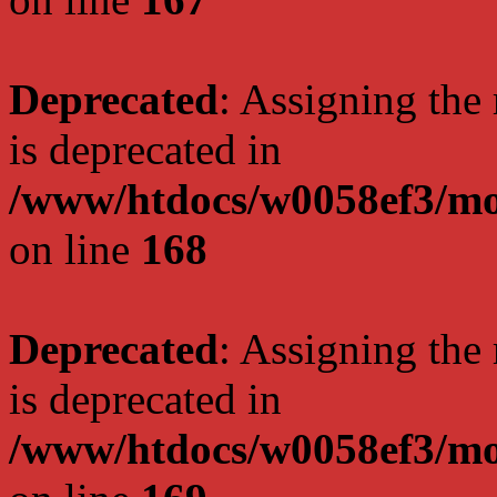
Deprecated
: Assigning the
is deprecated in
/www/htdocs/w0058ef3/mo
on line
168
Deprecated
: Assigning the
is deprecated in
/www/htdocs/w0058ef3/mo