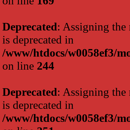
on line
169
Deprecated
: Assigning the
is deprecated in
/www/htdocs/w0058ef3/mo
on line
244
Deprecated
: Assigning the
is deprecated in
/www/htdocs/w0058ef3/mo