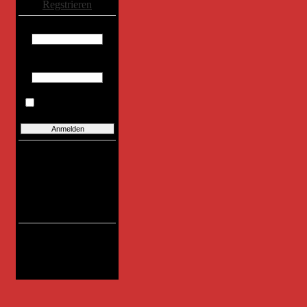
Regstrieren
Benutzername:
Passwort:
Eingaben merken
Benutzer:
Heute neu:
0
Gestern neu:
0
Total:
391
Letzter:
DietrichE
Online
Benutzer:
0
0
Total:
0