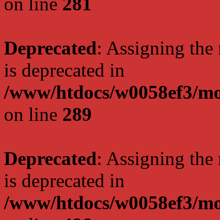
on line
281
Deprecated
: Assigning the
is deprecated in
/www/htdocs/w0058ef3/mo
on line
289
Deprecated
: Assigning the
is deprecated in
/www/htdocs/w0058ef3/mo