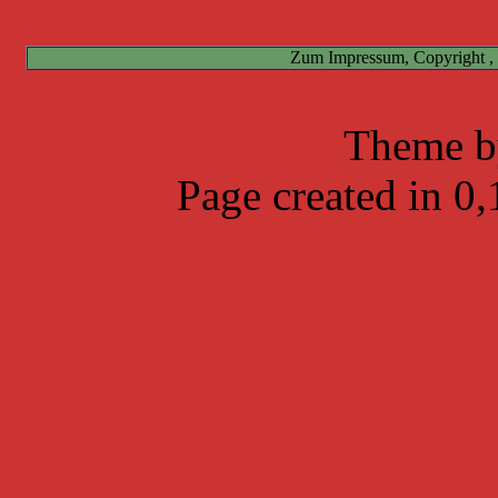
Zum Impressum, Copyright ,
Theme 
Page created in 0