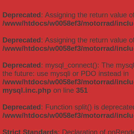
Deprecated
: Assigning the return value 
/www/htdocs/w0058ef3/motorrad/inclu
Deprecated
: Assigning the return value 
/www/htdocs/w0058ef3/motorrad/inclu
Deprecated
: mysql_connect(): The mysql
the future: use mysqli or PDO instead in
/www/htdocs/w0058ef3/motorrad/inclu
mysql.inc.php
on line
351
Deprecated
: Function split() is deprecate
/www/htdocs/w0058ef3/motorrad/incl
Strict Standards
: Declaration of pnRend