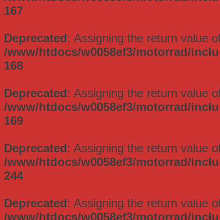
167
Deprecated
: Assigning the return value 
/www/htdocs/w0058ef3/motorrad/incl
168
Deprecated
: Assigning the return value 
/www/htdocs/w0058ef3/motorrad/incl
169
Deprecated
: Assigning the return value 
/www/htdocs/w0058ef3/motorrad/incl
244
Deprecated
: Assigning the return value 
/www/htdocs/w0058ef3/motorrad/incl