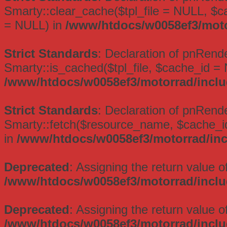
Smarty::clear_cache($tpl_file = NULL, $
= NULL) in
/www/htdocs/w0058ef3/moto
Strict Standards
: Declaration of pnRend
Smarty::is_cached($tpl_file, $cache_id =
/www/htdocs/w0058ef3/motorrad/inclu
Strict Standards
: Declaration of pnRende
Smarty::fetch($resource_name, $cache_id
in
/www/htdocs/w0058ef3/motorrad/inc
Deprecated
: Assigning the return value 
/www/htdocs/w0058ef3/motorrad/inclu
Deprecated
: Assigning the return value 
/www/htdocs/w0058ef3/motorrad/incl