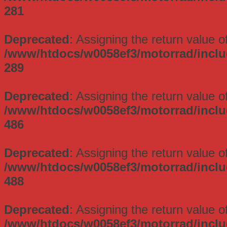
281
Deprecated
: Assigning the return value 
/www/htdocs/w0058ef3/motorrad/incl
289
Deprecated
: Assigning the return value 
/www/htdocs/w0058ef3/motorrad/incl
486
Deprecated
: Assigning the return value 
/www/htdocs/w0058ef3/motorrad/incl
488
Deprecated
: Assigning the return value 
/www/htdocs/w0058ef3/motorrad/incl