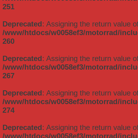
251
Deprecated
: Assigning the return value 
/www/htdocs/w0058ef3/motorrad/incl
260
Deprecated
: Assigning the return value 
/www/htdocs/w0058ef3/motorrad/incl
267
Deprecated
: Assigning the return value 
/www/htdocs/w0058ef3/motorrad/incl
274
Deprecated
: Assigning the return value 
/www/htdocs/w0058ef3/motorrad/incl