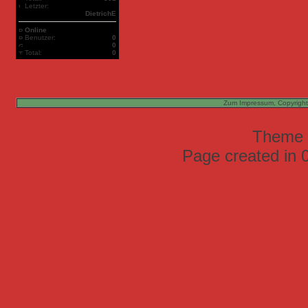
Letzter:
DietrichE
Online
Benutzer:
0
0
Total:
0
Zum Impressum, Copyright
Theme
Page created in