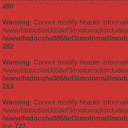
490
Warning
: Cannot modify header informati
/www/htdocs/w0058ef3/motorrad/includes/
/www/htdocs/w0058ef3/motorrad/modu
282
Warning
: Cannot modify header informati
/www/htdocs/w0058ef3/motorrad/includes/
/www/htdocs/w0058ef3/motorrad/modu
283
Warning
: Cannot modify header informati
/www/htdocs/w0058ef3/motorrad/includes/
/www/htdocs/w0058ef3/motorrad/mod
line
722