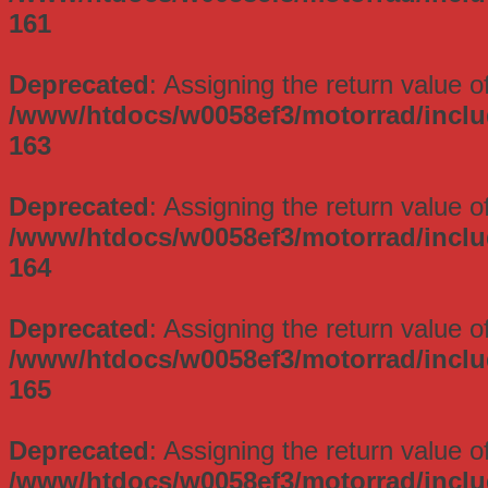
161
Deprecated
: Assigning the return value 
/www/htdocs/w0058ef3/motorrad/incl
163
Deprecated
: Assigning the return value 
/www/htdocs/w0058ef3/motorrad/incl
164
Deprecated
: Assigning the return value 
/www/htdocs/w0058ef3/motorrad/incl
165
Deprecated
: Assigning the return value 
/www/htdocs/w0058ef3/motorrad/incl