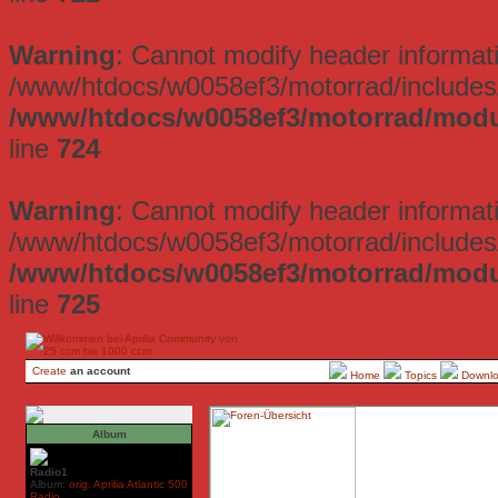
Warning
: Cannot modify header informati
/www/htdocs/w0058ef3/motorrad/includes/
/www/htdocs/w0058ef3/motorrad/mod
line
724
Warning
: Cannot modify header informati
/www/htdocs/w0058ef3/motorrad/includes/
/www/htdocs/w0058ef3/motorrad/mod
line
725
Create
an account
Home
Topics
Downl
Album
Radio1
Album:
orig. Aprilia Atlantic 500
Radio