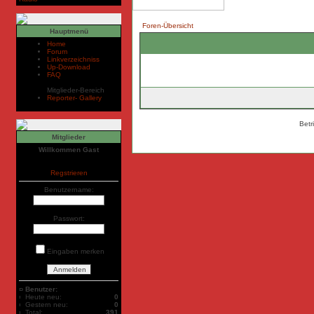
Foren-Übersicht
Hauptmenü
Home
Forum
Linkverzeichniss
Up-Download
FAQ
Mitglieder-Bereich
Reporter- Gallery
Betr
Mitglieder
Willkommen Gast
Regstrieren
Benutzername:
Passwort:
Eingaben merken
Benutzer:
Heute neu:
0
Gestern neu:
0
Total:
391