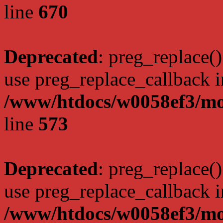
line
670
Deprecated
: preg_replace()
use preg_replace_callback i
/www/htdocs/w0058ef3/mo
line
573
Deprecated
: preg_replace()
use preg_replace_callback i
/www/htdocs/w0058ef3/mo