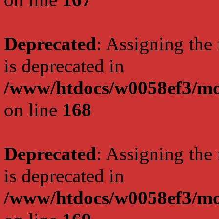
Deprecated
: Assigning the
is deprecated in
/www/htdocs/w0058ef3/mo
on line
168
Deprecated
: Assigning the
is deprecated in
/www/htdocs/w0058ef3/mo