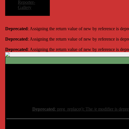
Reporter-
Gallery
Deprecated
: Assigning the return value of new by reference is dep
Deprecated
: Assigning the return value of new by reference is dep
Deprecated
: Assigning the return value of new by reference is dep
Deprecated
: preg_replace(): The /e modifier is depr
Deprecated
: preg_replace(): The /e modifier is depr
Deprecated
: preg_replace(): The /e modifier is depr
Deprecated
: preg_replace(): The /e modifier is depr