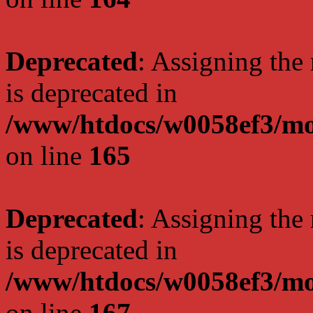
Deprecated
: Assigning the
is deprecated in
/www/htdocs/w0058ef3/mo
on line
165
Deprecated
: Assigning the
is deprecated in
/www/htdocs/w0058ef3/mo
on line
167