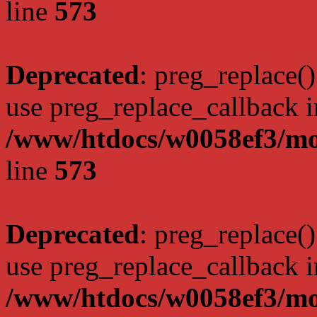
line
573
Deprecated
: preg_replace()
use preg_replace_callback i
/www/htdocs/w0058ef3/mo
line
573
Deprecated
: preg_replace()
use preg_replace_callback i
/www/htdocs/w0058ef3/mo