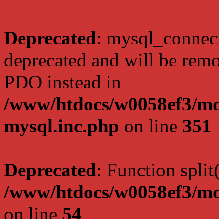
Deprecated
: mysql_connect
deprecated and will be remo
PDO instead in
/www/htdocs/w0058ef3/mot
mysql.inc.php
on line
351
Deprecated
: Function split
/www/htdocs/w0058ef3/mo
on line
54