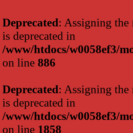
Deprecated
: Assigning the
is deprecated in
/www/htdocs/w0058ef3/mot
on line
886
Deprecated
: Assigning the
is deprecated in
/www/htdocs/w0058ef3/mot
on line
1858