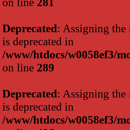
on line
281
Deprecated
: Assigning the
is deprecated in
/www/htdocs/w0058ef3/mo
on line
289
Deprecated
: Assigning the
is deprecated in
/www/htdocs/w0058ef3/mo