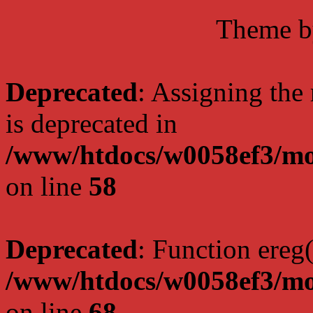
Theme 
Deprecated
: Assigning the
is deprecated in
/www/htdocs/w0058ef3/mo
on line
58
Deprecated
: Function ereg(
/www/htdocs/w0058ef3/mo
on line
68