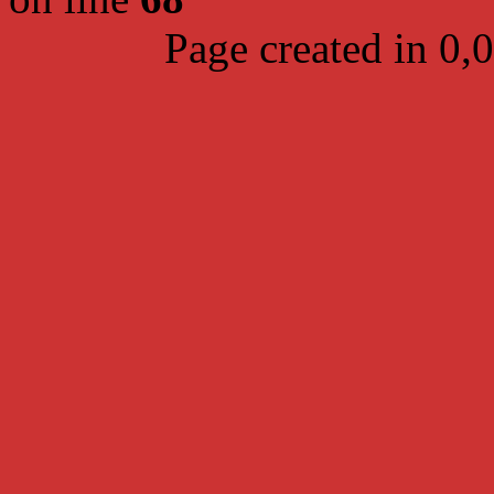
Page created in 0