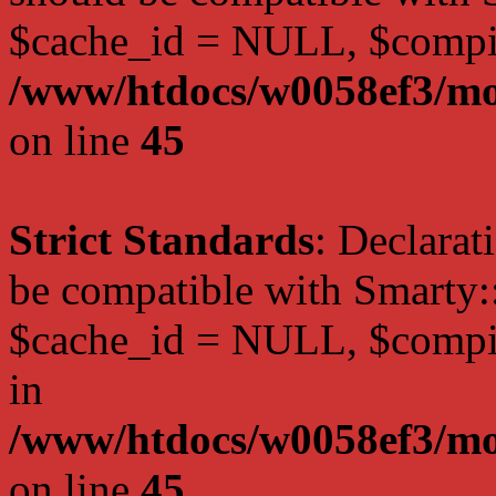
$cache_id = NULL, $compi
/www/htdocs/w0058ef3/mot
on line
45
Strict Standards
: Declarat
be compatible with Smarty:
$cache_id = NULL, $compil
in
/www/htdocs/w0058ef3/mot
on line
45