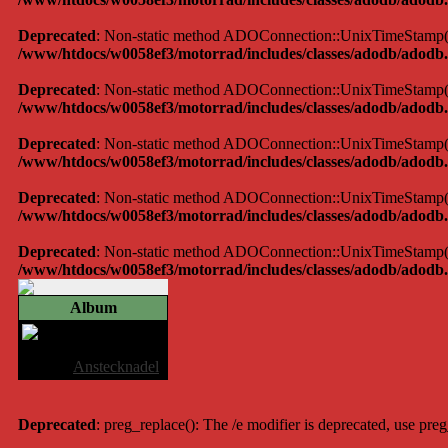
Deprecated
: Non-static method ADOConnection::UnixTimeStamp() sh
/www/htdocs/w0058ef3/motorrad/includes/classes/adodb/adodb.
Deprecated
: Non-static method ADOConnection::UnixTimeStamp() sh
/www/htdocs/w0058ef3/motorrad/includes/classes/adodb/adodb.
Deprecated
: Non-static method ADOConnection::UnixTimeStamp() sh
/www/htdocs/w0058ef3/motorrad/includes/classes/adodb/adodb.
Deprecated
: Non-static method ADOConnection::UnixTimeStamp() sh
/www/htdocs/w0058ef3/motorrad/includes/classes/adodb/adodb.
Deprecated
: Non-static method ADOConnection::UnixTimeStamp() sh
/www/htdocs/w0058ef3/motorrad/includes/classes/adodb/adodb.
Album
Anstecknadel
Album:
Anstecknadel
Deprecated
: preg_replace(): The /e modifier is deprecated, use pre