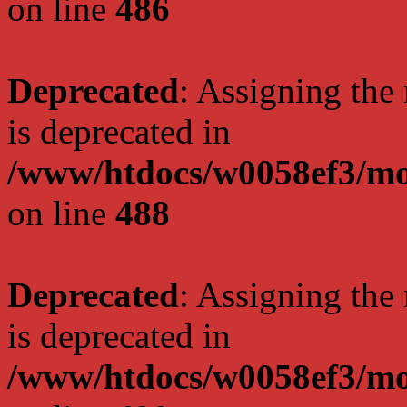
on line
486
Deprecated
: Assigning the
is deprecated in
/www/htdocs/w0058ef3/mo
on line
488
Deprecated
: Assigning the
is deprecated in
/www/htdocs/w0058ef3/mo