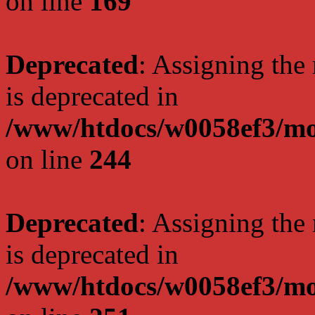
on line
169
Deprecated
: Assigning the
is deprecated in
/www/htdocs/w0058ef3/mo
on line
244
Deprecated
: Assigning the
is deprecated in
/www/htdocs/w0058ef3/mo