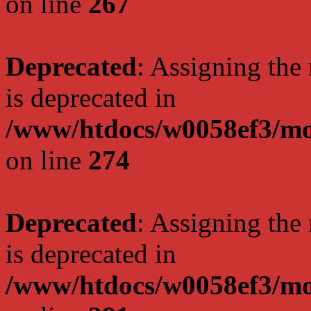
on line
267
Deprecated
: Assigning the
is deprecated in
/www/htdocs/w0058ef3/mo
on line
274
Deprecated
: Assigning the
is deprecated in
/www/htdocs/w0058ef3/mo