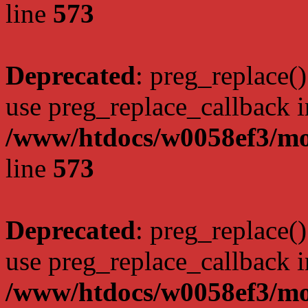
line
573
Deprecated
: preg_replace()
use preg_replace_callback i
/www/htdocs/w0058ef3/mo
line
573
Deprecated
: preg_replace()
use preg_replace_callback i
/www/htdocs/w0058ef3/mo