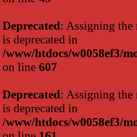
Deprecated
: Assigning the
is deprecated in
/www/htdocs/w0058ef3/mot
on line
607
Deprecated
: Assigning the
is deprecated in
/www/htdocs/w0058ef3/mo
on line
161