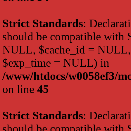
Strict Standards
: Declarat
should be compatible with S
NULL, $cache_id = NULL,
$exp_time = NULL) in
/www/htdocs/w0058ef3/mot
on line
45
Strict Standards
: Declarat
should be compatible with S