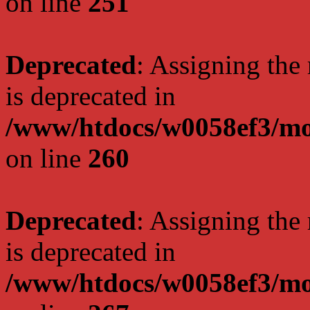
on line
251
Deprecated
: Assigning the
is deprecated in
/www/htdocs/w0058ef3/mo
on line
260
Deprecated
: Assigning the
is deprecated in
/www/htdocs/w0058ef3/mo