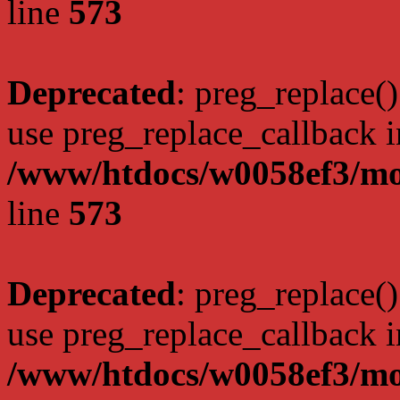
line
573
Deprecated
: preg_replace()
use preg_replace_callback i
/www/htdocs/w0058ef3/mo
line
573
Deprecated
: preg_replace()
use preg_replace_callback i
/www/htdocs/w0058ef3/mo