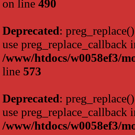
on line
490
Deprecated
: preg_replace()
use preg_replace_callback i
/www/htdocs/w0058ef3/mo
line
573
Deprecated
: preg_replace()
use preg_replace_callback i
/www/htdocs/w0058ef3/mo