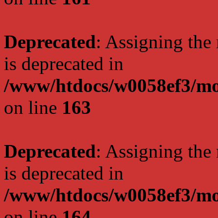
Deprecated
: Assigning the
is deprecated in
/www/htdocs/w0058ef3/mo
on line
163
Deprecated
: Assigning the
is deprecated in
/www/htdocs/w0058ef3/mo
on line
164