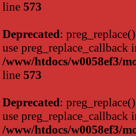
line
573
Deprecated
: preg_replace()
use preg_replace_callback i
/www/htdocs/w0058ef3/mo
line
573
Deprecated
: preg_replace()
use preg_replace_callback i
/www/htdocs/w0058ef3/mo