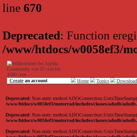
line
670
Deprecated
: Function eregi
/www/htdocs/w0058ef3/mo
Create
an account
Home
Topics
Download
Deprecated
: Non-static method ADOConnection::UnixTimeStamp() sh
/www/htdocs/w0058ef3/motorrad/includes/classes/adodb/adodb.
Deprecated
: Non-static method ADOConnection::UnixTimeStamp() sh
/www/htdocs/w0058ef3/motorrad/includes/classes/adodb/adodb.
Deprecated
: Non-static method ADOConnection::UnixTimeStamp() sh
/www/htdocs/w0058ef3/motorrad/includes/classes/adodb/adodb.