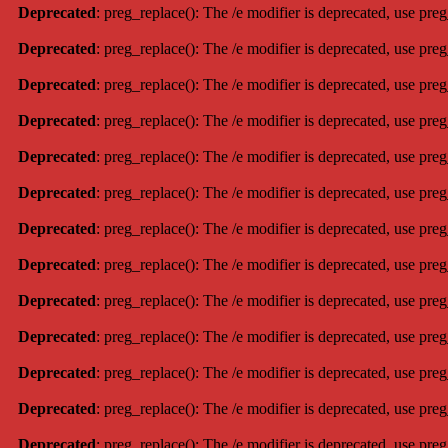
Deprecated
: preg_replace(): The /e modifier is deprecated, use pre
Deprecated
: preg_replace(): The /e modifier is deprecated, use pre
Deprecated
: preg_replace(): The /e modifier is deprecated, use pre
Deprecated
: preg_replace(): The /e modifier is deprecated, use pre
Deprecated
: preg_replace(): The /e modifier is deprecated, use pre
Deprecated
: preg_replace(): The /e modifier is deprecated, use pre
Deprecated
: preg_replace(): The /e modifier is deprecated, use pre
Deprecated
: preg_replace(): The /e modifier is deprecated, use pre
Deprecated
: preg_replace(): The /e modifier is deprecated, use pre
Deprecated
: preg_replace(): The /e modifier is deprecated, use pre
Deprecated
: preg_replace(): The /e modifier is deprecated, use pre
Deprecated
: preg_replace(): The /e modifier is deprecated, use pre
Deprecated
: preg_replace(): The /e modifier is deprecated, use pre