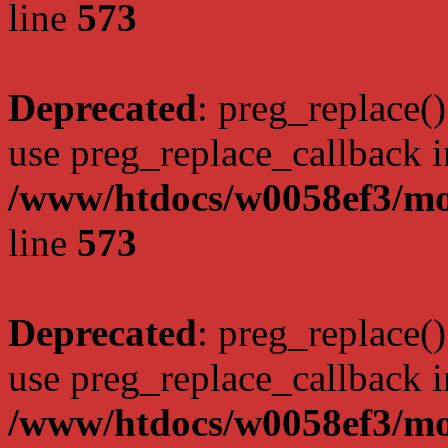
line
573
Deprecated
: preg_replace()
use preg_replace_callback i
/www/htdocs/w0058ef3/mo
line
573
Deprecated
: preg_replace()
use preg_replace_callback i
/www/htdocs/w0058ef3/mo