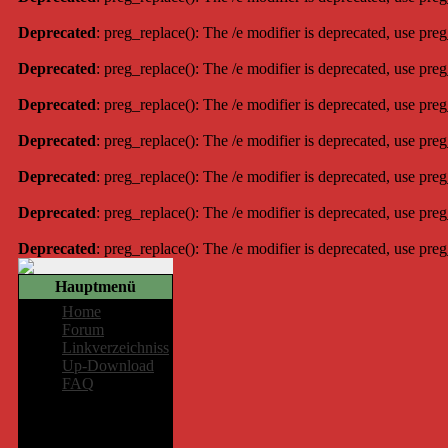
Deprecated
: preg_replace(): The /e modifier is deprecated, use pre
Deprecated
: preg_replace(): The /e modifier is deprecated, use pre
Deprecated
: preg_replace(): The /e modifier is deprecated, use pre
Deprecated
: preg_replace(): The /e modifier is deprecated, use pre
Deprecated
: preg_replace(): The /e modifier is deprecated, use pre
Deprecated
: preg_replace(): The /e modifier is deprecated, use pre
Deprecated
: preg_replace(): The /e modifier is deprecated, use pre
Hauptmenü
Home
Forum
Linkverzeichniss
Up-Download
FAQ
Mitglieder-
Bereich