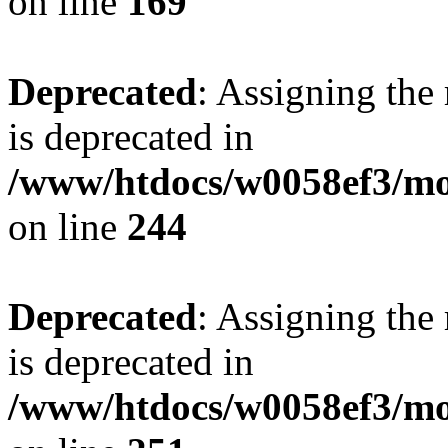
on line
169
Deprecated
: Assigning the
is deprecated in
/www/htdocs/w0058ef3/mo
on line
244
Deprecated
: Assigning the
is deprecated in
/www/htdocs/w0058ef3/mo