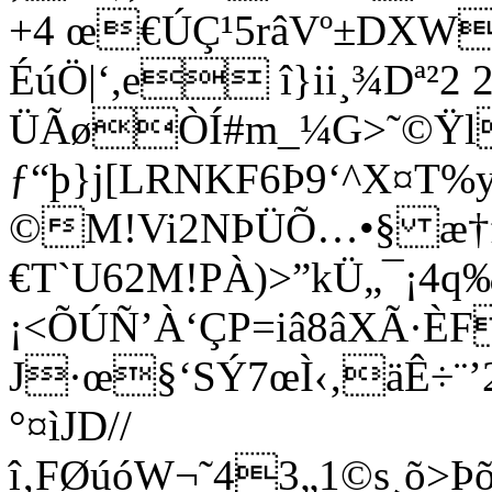
+4 œ€ÚÇ¹5râVº±DX
ÉúÖ|‘,e î}ii¸¾Dª²2 2
ÜÃøÒÍ#m_¼G>˜©Ÿl
ƒ“þ}j[LRNKF6Þ9‘^X¤
©M!Vi2NÞÜÕ…•§ æ†
€T`U62M!PÀ)>”kÜ„¯¡4
¡<ÕÚÑ’À‘ÇP=iâ8âXÃ·ÈF
J·œ§‘SÝ7œÌ‹‚äÊ÷¨
°¤ìJD//
î‚FØúóW¬˜43„1©s¸õ