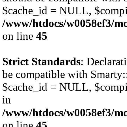
$cache_id = NULL, $compi
/www/htdocs/w0058ef3/mot
on line
45
Strict Standards
: Declarat
be compatible with Smarty:
$cache_id = NULL, $compil
in
/www/htdocs/w0058ef3/mot
on line
45