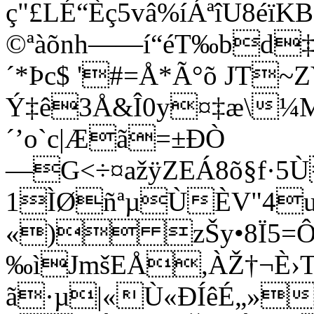
ç"£LÉ“Èç5vâ%íÁªîU8éïK
©ªàõnh——í“éT‰bd‡
´*Þc$ '#=Å*Ã°õ JT~
Ý‡ê3Å&Î0y¤‡æ\¼M
´’o`c|Æã=±ÐÒ
—G<÷¤ažÿZEÁ8õ§f·5
1ÌØñªµÙÈV"4u
«) zŠy•8Ï5=Ô
‰ìJmšEÅ,ÀŽ†¬È›Tz
ã·µ|«Ù«ÐÍêÉ„»