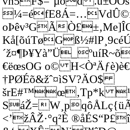
vn5F$=¨µôd .ù±ÕO
¼=éfE8Á=…VdÛ©nÙ
oÞêv³GÃÒ£±‚Me]ÎŒ
Kå[õúTøGß½#lP¸9cé
´ž¤¶Þ¥Yà”Ü_ºuíR~õ
€ëœsOG o© H<ÒªÄƒè)è€
†PØÉõ&žˆ¤ìSV?ÄO$
šrE#™œ‚Tp*k ¹y^
SáŽ=W¸pqôÅLç{üÃ
<’žÂŽ·°­q²È ®åÉS“P£