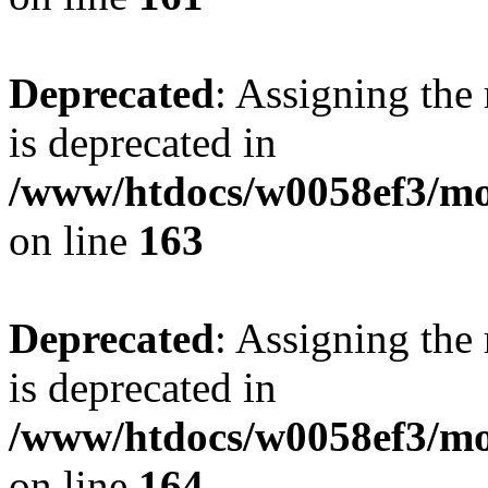
Deprecated
: Assigning the
is deprecated in
/www/htdocs/w0058ef3/mo
on line
163
Deprecated
: Assigning the
is deprecated in
/www/htdocs/w0058ef3/mo
on line
164