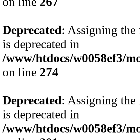
on line
267
Deprecated
: Assigning the
is deprecated in
/www/htdocs/w0058ef3/mo
on line
274
Deprecated
: Assigning the
is deprecated in
/www/htdocs/w0058ef3/mo