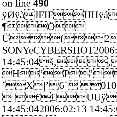
on line
490
ÿØÿàJFIFHHÿá
¶Ö
Ü(2
SONYeCYBERSHOT2006:
14:45:04š‚
H’P’
’X|’6` 0
 €£UUÿ£
14:45:042006:02:13 14: