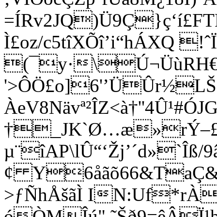
=ÍRv2JQ)Ü9Ç}ç‘í£F
Ì£oz/c5tîXÕî’i“hÁXQ !ˆ
(¯y·\Ú¬ÜùRH€
'>ÔÖ£o]6'’ÜÛr½LŠ
ÀeV8Nävª²ÎZ<à†''4Û¹#Ó
†_JK`Ø…æ»rÝ–£
µ¨îAP\lÛ“‘Žj’´d»`Îß/
¢ Y6åã
õ66&TaÇ
>ƒÑhÅšãÌ IN:Uf*rÀ
óÒMÎú",˜Šð9=êÂÏ¹