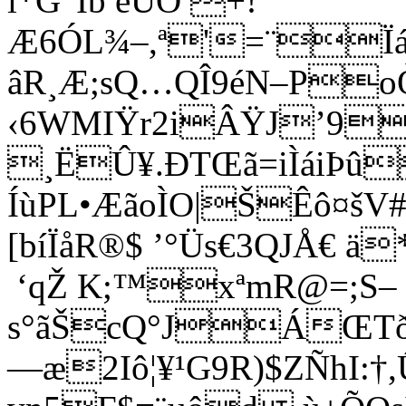
ì*G“Íb ëÛÒ +!
Æ6ÓL¾–,ª'=¨Ïá
âR¸Æ;sQ…QÎ9éN–PoÒ
‹6WMIŸr2iÂŸJ’9
¸ËÛ¥.ÐTŒã=iÌáiÞû
ÍùPL•ÆãoÌO|ŠÊô¤šV
[
bíÏåR®$­ ’°Üs€3QJÅ€ 
‘qŽ K;™xªmR@=;S–
s°ãŠcQ°JÁŒTðÌó
—æ2Iô¦¥¹G9R)$ZÑhI:†