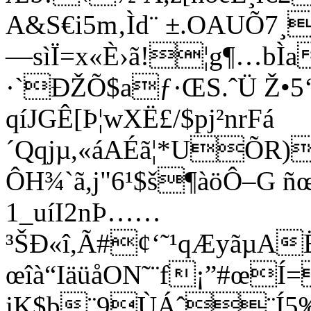
A&S€i5m‚Ìd¨ ±.OAUÕ7
—sìÏ=x«È›ã!¦g¶…bÌa
·`ÐŽÕ$aƒ·ŒS.ˆÜ Ž•
qíJGÊ[Þ¦wXË£/$pj²nrFá
´Qqjµ,«áAÉã¦*UÕR
ÔH¾`ã,j"6¹$š¶àöÔ–G ñœ
1_uíI2nÞ……
³ŠÐ«î,Ã#¢‘˜¹qÆyãµA
œîà“IäüåON˜¨f¡”#œ
jK$b¨9ÙÁˆ¨Í5