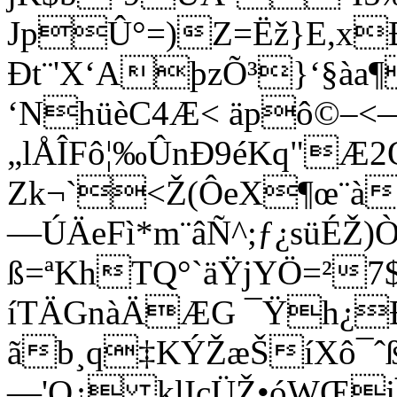
JpÛ°=)Z=Ëž}E,x
Ðt¨'X‘AþzÕ³}‘§àa¶
‘NhüèC4Æ< äpô©–<—
„lÅÎFô¦‰ÛnÐ9éKq"Æ
Zk¬`<Ž(ÔeX¶œ¨àR
—ÚÄeFì*m¨âÑ^;ƒ¿süÉŽ
ß=ªKhTQ°`äŸjYÖ=²
íTÄGnàÄÆG ¯Ÿh¿Ð
ãb¸q‡KÝŽæŠíXô¯ˆ
—'Q¿ klIçÜŽ•óWŒ