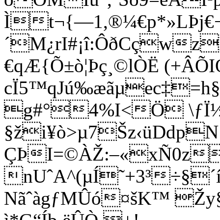
Ìt¬{—1,®¼€p*»LÞj
´M¿rI#¡î:ÔðCçwz
€qÆ{Õ±ò¦Þç¸©lÒË (+Â
cÏ5™qJú‰æãµec‡=h§
g#°4%I<Ö \ƒÏ½
§ži¥ò>µ7Šz‹üDdpN
ÇÞI=©ÀŽ:–«xÑ0z
nUˆ
A^(µÍ˜+3³÷§
NãˆàgƒMÛó¤šK™ Žy