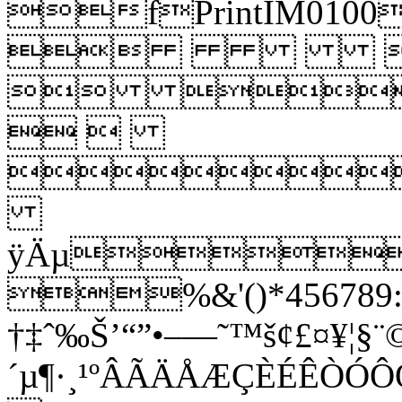
fPrintIM
 
 
 

ÿÄµ
%&'()*456789:C
†‡ˆ‰Š’“”•–—˜™š¢£¤¥¦§¨©
´µ¶·¸¹ºÂÃÄÅÆÇÈÉÊ