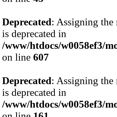
Deprecated
: Assigning the
is deprecated in
/www/htdocs/w0058ef3/mot
on line
607
Deprecated
: Assigning the
is deprecated in
/www/htdocs/w0058ef3/mo
on line
161