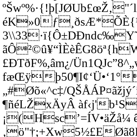
ºŠwº%·{!þ[JØUb£œŽ‚"´l
éK»0ƒ¸ðsÆ*ÕÈ{
3\\33·ï{Ô±DÐndc‰Y˜
ãÔ²©û¥“ÌÈèÊG8öª{h
£ÐTðF%,âm¿/Ün1QJc”8
fæŒÿþ50¶I¢‘Ü•‘1
„#Øõ«^c‡/QŠÅÁP¤ãžjý´
¶ñéLŽxÄyÂ àf‹j'b¹
¡(Hsc’=ÍV•äŽå¼ 
‚ö"†;+Xw5½£EØã8