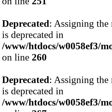
on line
251
Deprecated
: Assigning the
is deprecated in
/www/htdocs/w0058ef3/mo
on line
260
Deprecated
: Assigning the
is deprecated in
/www/htdocs/w0058ef3/mo