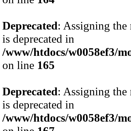
Deprecated
: Assigning the
is deprecated in
/www/htdocs/w0058ef3/mo
on line
165
Deprecated
: Assigning the
is deprecated in
/www/htdocs/w0058ef3/mo
on line
167