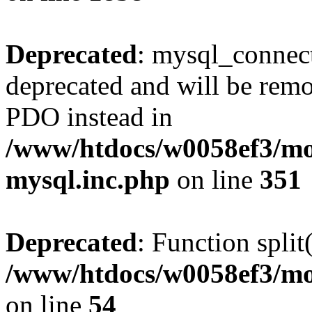
Deprecated
: mysql_connect
deprecated and will be remo
PDO instead in
/www/htdocs/w0058ef3/mot
mysql.inc.php
on line
351
Deprecated
: Function split
/www/htdocs/w0058ef3/mo
on line
54