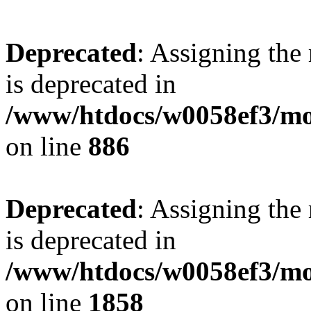
Deprecated
: Assigning the
is deprecated in
/www/htdocs/w0058ef3/mot
on line
886
Deprecated
: Assigning the
is deprecated in
/www/htdocs/w0058ef3/mot
on line
1858