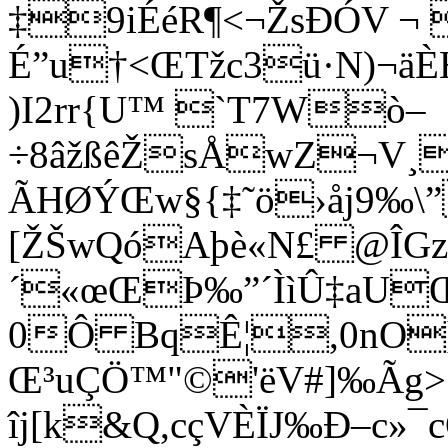
‡9iÉéR¶<¬ŽsÐÓV ¬ 
É”u†<ŒTžc3ü·N)¬ä
)I2rr{U™ `T7Wò–
÷8âžßêŽsÅwZ¬V¸^
ÃHØÝŒw§{‡˜ö›åj9‰\”
[ŽŠwQóAþè«N£ @ÎG
´«œŒÞ‰”´ÌìÛ‡aUŒ
0Ô BqÊ¦,0nO
Œ³uÇÖ™"©'ëV#]‰Ãg>‚
îj[k&Q,cçVÈÏJ‰Ð–c»¯