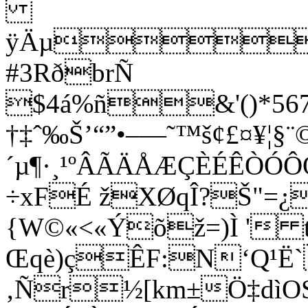
ÿÄµ
#3RðbrÑ
$4á%ñ&'()*5678
†‡ˆ‰Š’“”•–—˜™š¢£¤¥¦§¨©
´µ¶·¸¹ºÂÃÄÅÆÇÈÉÊÒÓ
÷xFÉ žXØqÎ?Š"=¿
{W©«<«Ýõž=)Ì ' 
Œqè)çÊF:N‘Q¹Ë
‚Ñr½[km±Ö‡dìO