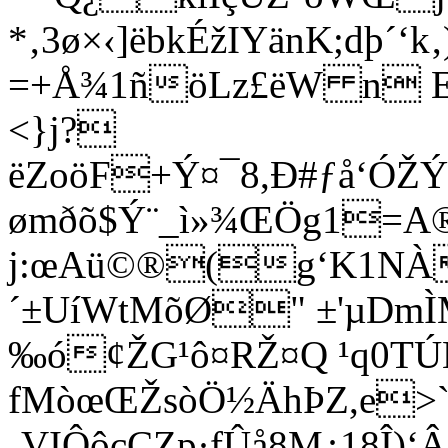
*‚3ø×‹]ëbkÉžIYänK;dþ´‘
=+Å¾1ñöLz£ëW n E
<}j?
ëZoöF+Ý¤¯8,Ð#ƒå‘ÓŽÝ
ømðõ$Ý¨_ì»¾ŒÖg1=A
j:œAü©®(g‘K1NÀ
´±UíWtMõØ" ±'µDm
‰ó¢ŽG¹ô¤RŽ¤Q ¹q0TÚ
fMòœŒŽsòÖ½ÄhÞZ,e>`A
‚VIÔôcÇZp·fÛå8M¿18Î)‘