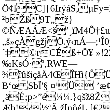
Ö¢lC]†6IrÿáS,µFy
²bŽß9T„ž}
©ÑÆAÁÆ<š’¸ïM4Õ†£u
„š­»çÀgžjÖ.ý‹nÁ—;¹Î0
´‡©rCÉß+Ö¥ »!2
‰KsÓ·ª,RWE—
¾îûšiçåÅ4ŒÎHì{Ô
B‘œ SbÏ'§ ¤¹Ü ’
æ
¸äÉ;p>”é¼¼.}qšž8Ž
Æb!‹½ªÄ,ž[nôéL¸l€2