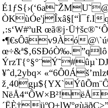
É1ƒS{›(­‘6a˜ŽMU˜
ÒKùÓe'jÎxâ§[“Ì¯f.I
‚:s‘W#ºuR œã®j·Ü†šc®˜‘
•¶€sÔã­v9Àó@\`ú
œ÷&ª$‚6SÐóÒ‰.”qlô¡
ÝrzT{°§°¨Ý˜#ûµ`D
¥ˆd,2ybq× «“6Ô0Áš’m
ž¸40gµ${YX`ÝûÕm¨Ô¯¹
NëÅ4“ÔW×B²!ëÅ
´ËÈ†üºQ+lWºgùäðÇ>”