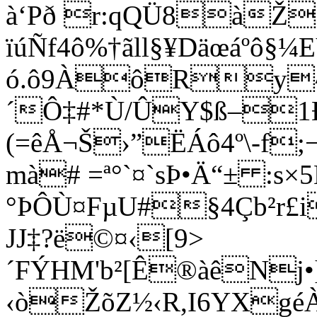
à‘Pð r:qQÜ8àŽ
ïúÑf4ô%†ãll§¥Däœáºô§¼
ó.ô9ÀôRy^üS‘
´Ô‡#*Ù/ÛY$ß–1ÐRa
(=êÅ¬Š›”ËÁô4º\-f;
mà# =ª°`¤`sÞ•Ä“± :s×5
°ÞÔÙ¤FµU#§4Çb²r£i
JJ‡?ë©¤‹[9>
´FÝHM'b²[Ê®àêNj•
‹òŽõZ½‹R,I6YXgéÀ