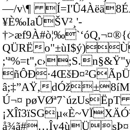
—/v\¶ Í=I'Û4Àëä8É
¥È‰IaÛŠV²¸'­
†>æf9À#ò¦‰`‘óQ,¬¤
QÜRËo"±ùI$ý)Ù
;'ª%=t",c›;S.n§&Ÿ
ñÔÐ·4ŒšÐ¤²GÃp
â;‡”AŸ,dÓž±8íMc
Ú¬¤ pøVØª7`úzUsËpT
¡XÎî3ïSGµ«È~VÏXÄ
å¾ã#…Îy4ù­ÜsÞ