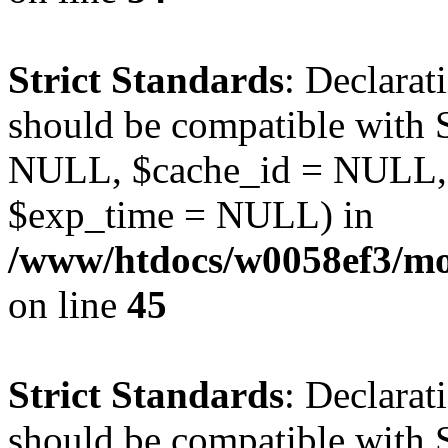
Strict Standards
: Declarat
should be compatible with S
NULL, $cache_id = NULL,
$exp_time = NULL) in
/www/htdocs/w0058ef3/mot
on line
45
Strict Standards
: Declarat
should be compatible with S