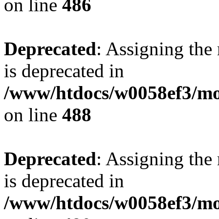
on line
486
Deprecated
: Assigning the
is deprecated in
/www/htdocs/w0058ef3/mo
on line
488
Deprecated
: Assigning the
is deprecated in
/www/htdocs/w0058ef3/mo