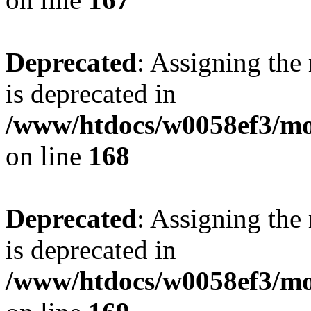
Deprecated
: Assigning the
is deprecated in
/www/htdocs/w0058ef3/mo
on line
168
Deprecated
: Assigning the
is deprecated in
/www/htdocs/w0058ef3/mo