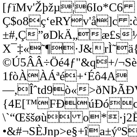
[ƒïMv'Žþžµ¦6Io*C6
Ç$o8ç‘eRYv'å]c :
±#,Ç”øDkÄ„æ£s
X¯­‡«˜¶·­J&rÌ˜ä{
©Ú5ÂÂ÷Öé4ƒ"&q+/¬S
1fòÀÀÁªé+‘Éô4A
—,Îˆtd9ò«>ðNÞÃÐ
{4E[™FÐúÐóco
\`“Œššøù o*·j­
•&#¬SÈJnp>e§+îa±ýº