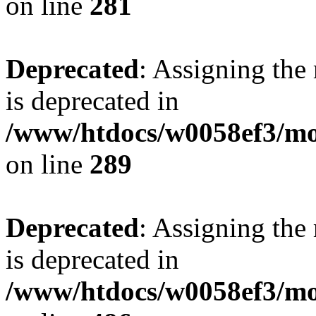
on line
281
Deprecated
: Assigning the
is deprecated in
/www/htdocs/w0058ef3/mo
on line
289
Deprecated
: Assigning the
is deprecated in
/www/htdocs/w0058ef3/mo