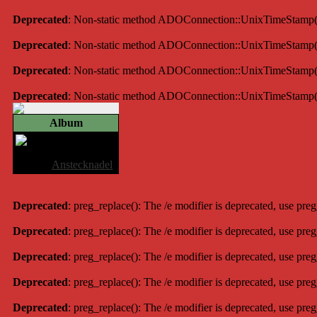
Deprecated
: Non-static method ADOConnection::UnixTimeStamp() sh
Deprecated
: Non-static method ADOConnection::UnixTimeStamp() sh
Deprecated
: Non-static method ADOConnection::UnixTimeStamp() sh
Deprecated
: Non-static method ADOConnection::UnixTimeStamp() sh
Album
Anstecknadel
Album:
Anstecknadel
Deprecated
: preg_replace(): The /e modifier is deprecated, use pre
Deprecated
: preg_replace(): The /e modifier is deprecated, use pre
Deprecated
: preg_replace(): The /e modifier is deprecated, use pre
Deprecated
: preg_replace(): The /e modifier is deprecated, use pre
Deprecated
: preg_replace(): The /e modifier is deprecated, use pre