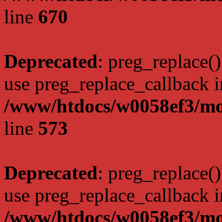
line
670
Deprecated
: preg_replace()
use preg_replace_callback i
/www/htdocs/w0058ef3/mo
line
573
Deprecated
: preg_replace()
use preg_replace_callback i
/www/htdocs/w0058ef3/mo