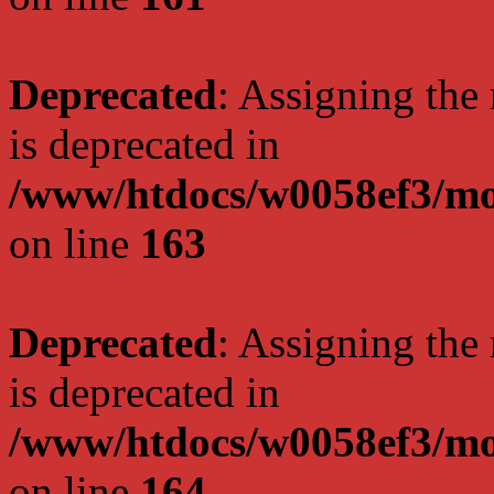
Deprecated
: Assigning the
is deprecated in
/www/htdocs/w0058ef3/mo
on line
163
Deprecated
: Assigning the
is deprecated in
/www/htdocs/w0058ef3/mo
on line
164