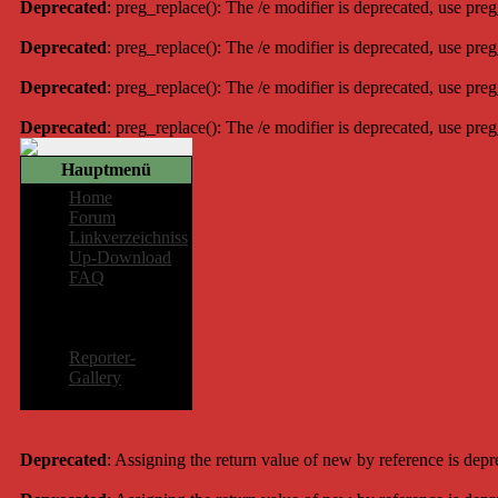
Deprecated
: preg_replace(): The /e modifier is deprecated, use pre
Deprecated
: preg_replace(): The /e modifier is deprecated, use pre
Deprecated
: preg_replace(): The /e modifier is deprecated, use pre
Deprecated
: preg_replace(): The /e modifier is deprecated, use pre
Hauptmenü
Home
Forum
Linkverzeichniss
Up-Download
FAQ
Mitglieder-
Bereich
Reporter-
Gallery
Deprecated
: Assigning the return value of new by reference is dep