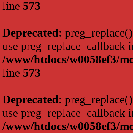
line
573
Deprecated
: preg_replace()
use preg_replace_callback i
/www/htdocs/w0058ef3/mo
line
573
Deprecated
: preg_replace()
use preg_replace_callback i
/www/htdocs/w0058ef3/mo