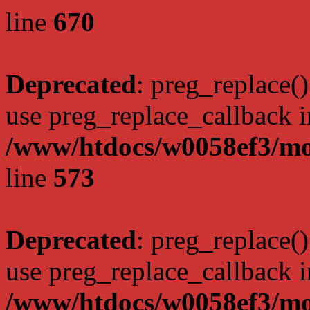
line
670
Deprecated
: preg_replace()
use preg_replace_callback i
/www/htdocs/w0058ef3/mo
line
573
Deprecated
: preg_replace()
use preg_replace_callback i
/www/htdocs/w0058ef3/mo