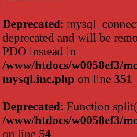
Deprecated
: mysql_connect
deprecated and will be remo
PDO instead in
/www/htdocs/w0058ef3/mot
mysql.inc.php
on line
351
Deprecated
: Function split
/www/htdocs/w0058ef3/mo
on line
54