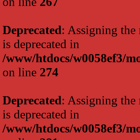
on line
267
Deprecated
: Assigning the
is deprecated in
/www/htdocs/w0058ef3/mo
on line
274
Deprecated
: Assigning the
is deprecated in
/www/htdocs/w0058ef3/mo