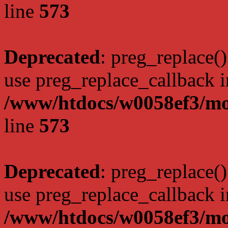
line
573
Deprecated
: preg_replace()
use preg_replace_callback i
/www/htdocs/w0058ef3/mo
line
573
Deprecated
: preg_replace()
use preg_replace_callback i
/www/htdocs/w0058ef3/mo