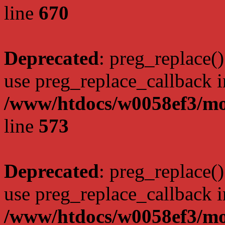
line
670
Deprecated
: preg_replace()
use preg_replace_callback i
/www/htdocs/w0058ef3/mo
line
573
Deprecated
: preg_replace()
use preg_replace_callback i
/www/htdocs/w0058ef3/mo