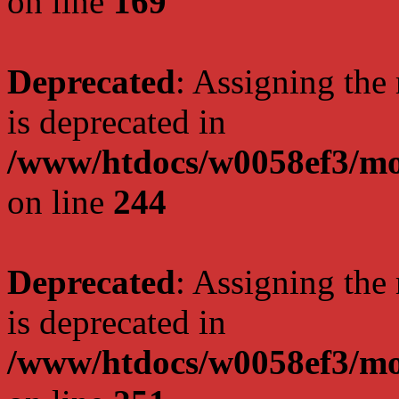
on line
169
Deprecated
: Assigning the
is deprecated in
/www/htdocs/w0058ef3/mo
on line
244
Deprecated
: Assigning the
is deprecated in
/www/htdocs/w0058ef3/mo