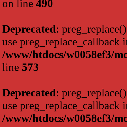
on line
490
Deprecated
: preg_replace()
use preg_replace_callback i
/www/htdocs/w0058ef3/mo
line
573
Deprecated
: preg_replace()
use preg_replace_callback i
/www/htdocs/w0058ef3/mo