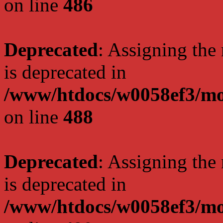
on line
486
Deprecated
: Assigning the
is deprecated in
/www/htdocs/w0058ef3/mo
on line
488
Deprecated
: Assigning the
is deprecated in
/www/htdocs/w0058ef3/mo