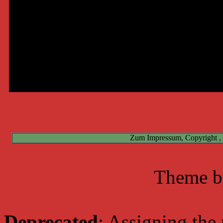
Deprecated
: preg_replace(): The /e modifier is deprecated, u
Online
Deprecated
: preg_replace(): The /e modifier is deprecated, use p
Benutzer:
Deprecated
: preg_replace(): The /e modifier is deprecated, use p
Deprecated
: preg_replace(): The /e modifier is deprecated, use p
Total:
Zum Impressum, Copyright ,
Theme 
Deprecated
: Assigning the