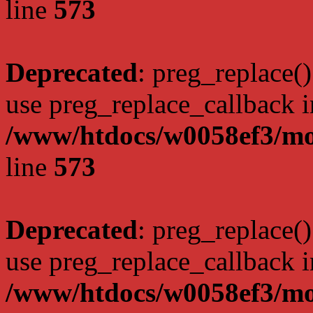
line
573
Deprecated
: preg_replace()
use preg_replace_callback i
/www/htdocs/w0058ef3/mo
line
573
Deprecated
: preg_replace()
use preg_replace_callback i
/www/htdocs/w0058ef3/mo