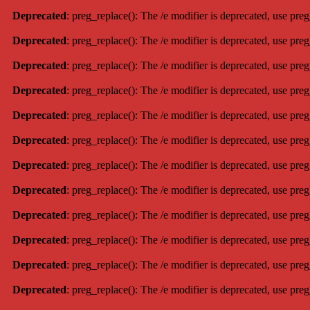
Deprecated
: preg_replace(): The /e modifier is deprecated, use pre
Deprecated
: preg_replace(): The /e modifier is deprecated, use pre
Deprecated
: preg_replace(): The /e modifier is deprecated, use pre
Deprecated
: preg_replace(): The /e modifier is deprecated, use pre
Deprecated
: preg_replace(): The /e modifier is deprecated, use pre
Deprecated
: preg_replace(): The /e modifier is deprecated, use pre
Deprecated
: preg_replace(): The /e modifier is deprecated, use pre
Deprecated
: preg_replace(): The /e modifier is deprecated, use pre
Deprecated
: preg_replace(): The /e modifier is deprecated, use pre
Deprecated
: preg_replace(): The /e modifier is deprecated, use pre
Deprecated
: preg_replace(): The /e modifier is deprecated, use pre
Deprecated
: preg_replace(): The /e modifier is deprecated, use pre