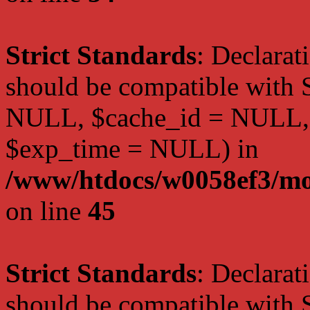
Strict Standards
: Declarat
should be compatible with S
NULL, $cache_id = NULL,
$exp_time = NULL) in
/www/htdocs/w0058ef3/mot
on line
45
Strict Standards
: Declarat
should be compatible with S