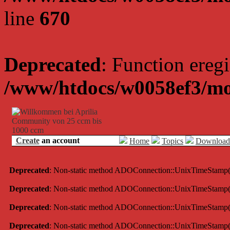
line
670
Deprecated
: Function eregi
/www/htdocs/w0058ef3/mo
Create
an account
Home
Topics
Download
Deprecated
: Non-static method ADOConnection::UnixTimeStamp() sh
Deprecated
: Non-static method ADOConnection::UnixTimeStamp() sh
Deprecated
: Non-static method ADOConnection::UnixTimeStamp() sh
Deprecated
: Non-static method ADOConnection::UnixTimeStamp() sh