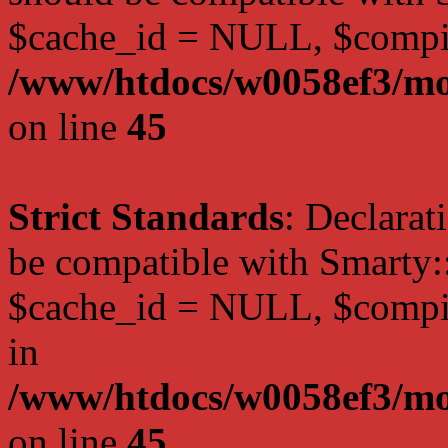
$cache_id = NULL, $compi
/www/htdocs/w0058ef3/mot
on line
45
Strict Standards
: Declarat
be compatible with Smarty:
$cache_id = NULL, $compil
in
/www/htdocs/w0058ef3/mot
on line
45