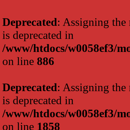
Deprecated
: Assigning the
is deprecated in
/www/htdocs/w0058ef3/mot
on line
886
Deprecated
: Assigning the
is deprecated in
/www/htdocs/w0058ef3/mot
on line
1858