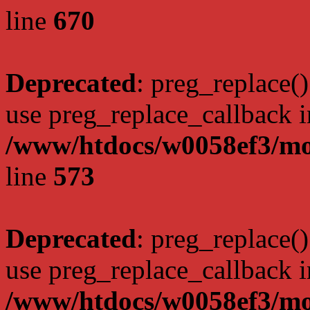
line
670
Deprecated
: preg_replace()
use preg_replace_callback i
/www/htdocs/w0058ef3/mo
line
573
Deprecated
: preg_replace()
use preg_replace_callback i
/www/htdocs/w0058ef3/mo