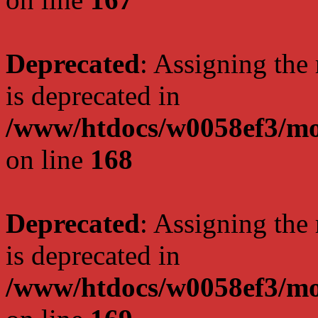
Deprecated
: Assigning the
is deprecated in
/www/htdocs/w0058ef3/mo
on line
168
Deprecated
: Assigning the
is deprecated in
/www/htdocs/w0058ef3/mo