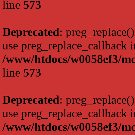
line
573
Deprecated
: preg_replace()
use preg_replace_callback i
/www/htdocs/w0058ef3/mo
line
573
Deprecated
: preg_replace()
use preg_replace_callback i
/www/htdocs/w0058ef3/mo