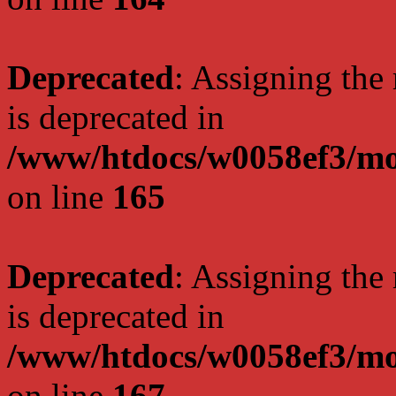
Deprecated
: Assigning the
is deprecated in
/www/htdocs/w0058ef3/mo
on line
165
Deprecated
: Assigning the
is deprecated in
/www/htdocs/w0058ef3/mo
on line
167