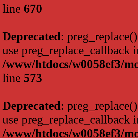
line
670
Deprecated
: preg_replace()
use preg_replace_callback i
/www/htdocs/w0058ef3/mo
line
573
Deprecated
: preg_replace()
use preg_replace_callback i
/www/htdocs/w0058ef3/mo