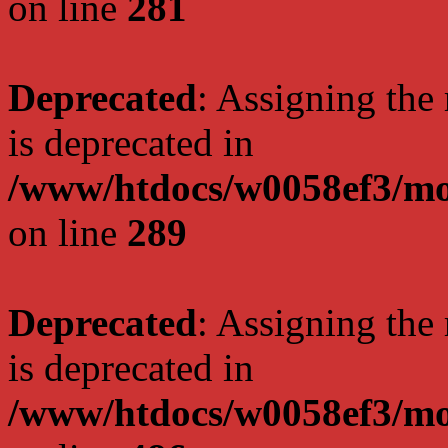
on line
281
Deprecated
: Assigning the
is deprecated in
/www/htdocs/w0058ef3/mo
on line
289
Deprecated
: Assigning the
is deprecated in
/www/htdocs/w0058ef3/mo