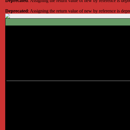
Deprecated
: Assigning the return value of new by reference is dep
Deprecated
: Assigning the return value of new by reference is dep