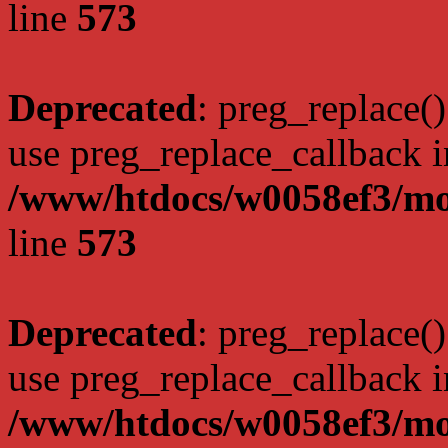
line
573
Deprecated
: preg_replace()
use preg_replace_callback i
/www/htdocs/w0058ef3/mo
line
573
Deprecated
: preg_replace()
use preg_replace_callback i
/www/htdocs/w0058ef3/mo