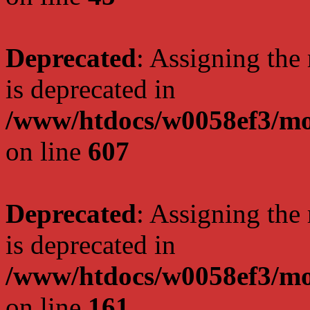
Deprecated
: Assigning the
is deprecated in
/www/htdocs/w0058ef3/mot
on line
607
Deprecated
: Assigning the
is deprecated in
/www/htdocs/w0058ef3/mo
on line
161