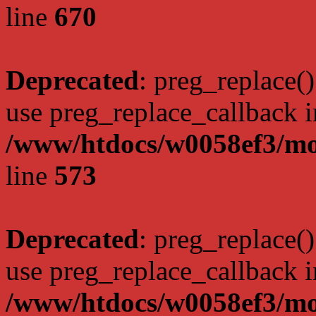
line
670
Deprecated
: preg_replace()
use preg_replace_callback i
/www/htdocs/w0058ef3/mo
line
573
Deprecated
: preg_replace()
use preg_replace_callback i
/www/htdocs/w0058ef3/mo