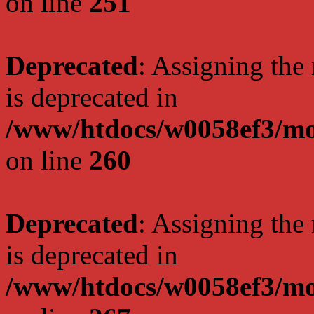
on line
251
Deprecated
: Assigning the
is deprecated in
/www/htdocs/w0058ef3/mo
on line
260
Deprecated
: Assigning the
is deprecated in
/www/htdocs/w0058ef3/mo